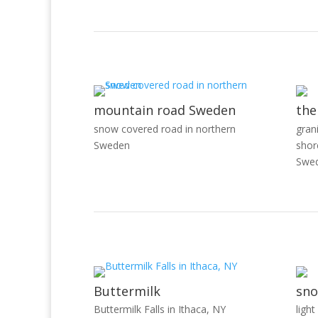
mountain road Sweden
the
snow covered road in northern
gran
Sweden
shor
Swe
Buttermilk
sno
Buttermilk Falls in Ithaca, NY
light