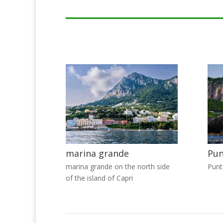
marina grande
Pun
marina grande on the north side
Punt
of the island of Capri