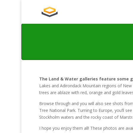
The Land & Water galleries feature some 
Lakes and Adirondack Mountain regions of New Yo
trees are ablaze with red, orange and gold leaves
Browse through and you will also see shots from
Tree National Park. Turning to Europe, you’ll se
Stockholm waters and the rocky coast of Marstran
I hope you enjoy them all! These photos are avail