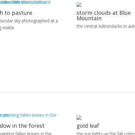
h to pasture
storm clouds at Blue
Mountain
tacular sky photographed at a
the central Adirondacks in au
g stable
dow in the forest
gold leaf
ainting fallen leaves in the
the sun lights up the fall color