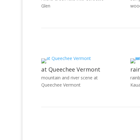
Glen
woo
at Queechee Vermont
rai
mountain and river scene at
rain
Queechee Vermont
Kaua