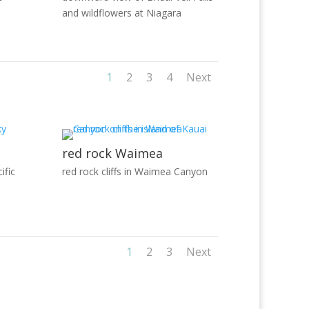
and wildflowers at Niagara
1
2
3
4
Next
red rock Waimea
ific
red rock cliffs in Waimea Canyon
1
2
3
Next