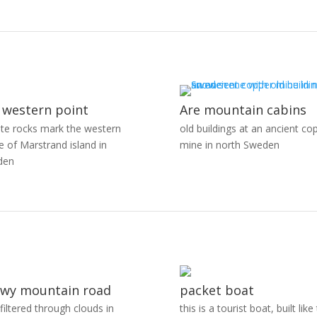
 western point
Are mountain cabins
ite rocks mark the western
old buildings at an ancient co
e of Marstrand island in
mine in north Sweden
den
wy mountain road
packet boat
 filtered through clouds in
this is a tourist boat, built like