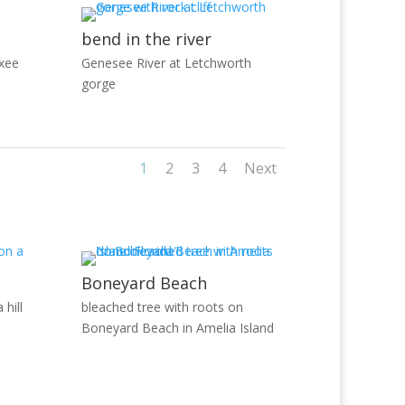
bend in the river
xee
Genesee River at Letchworth
gorge
1
2
3
4
Next
Boneyard Beach
 hill
bleached tree with roots on
Boneyard Beach in Amelia Island