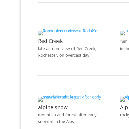
Red Creek
far
late autumn view of Red Creek,
in t
Rochester, on overcast day
alpine snow
Alp
mountain and forest after early
rock
snowfall in the Alps