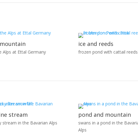
 mountain
ice and reeds
he Alps at Ettal Germany
frozen pond with cattail reeds
ine stream
pond and mountain
y stream in the Bavarian Alps
swans in a pond in the Bavari
Alps