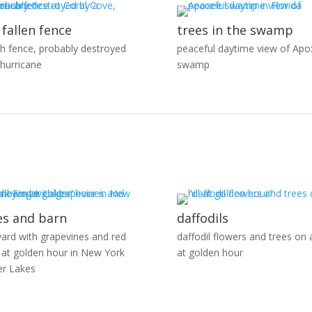
 fallen fence
trees in the swamp
h fence, probably destroyed
peaceful daytime view of Apo
 hurricane
swamp
es and barn
daffodils
yard with grapevines and red
daffodil flowers and trees on a
 at golden hour in New York
at golden hour
er Lakes