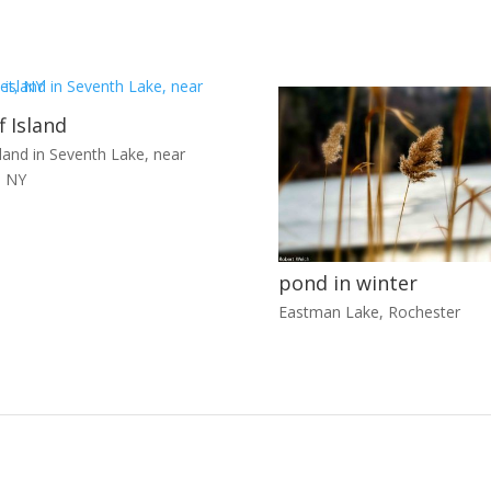
f Island
sland in Seventh Lake, near
, NY
pond in winter
Eastman Lake, Rochester