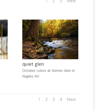
1
2
3
Next
quiet glen
October colors at Grimes Glen in
Naples NY
1
2
3
4
Next