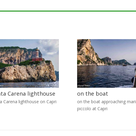
ta Carena lighthouse
on the boat
a Carena lighthouse on Capri
on the boat approaching mar
piccolo at Capri