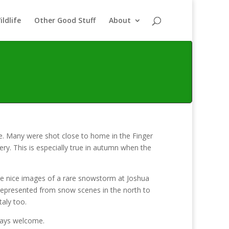
ildlife
Other Good Stuff
About
e. Many were shot close to home in the Finger
y. This is especially true in autumn when the
me nice images of a rare snowstorm at Joshua
l represented from snow scenes in the north to
taly too.
lways welcome.