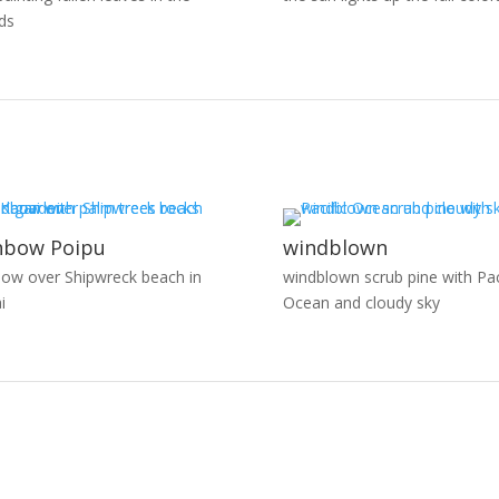
ds
nbow Poipu
windblown
bow over Shipwreck beach in
windblown scrub pine with Pac
i
Ocean and cloudy sky