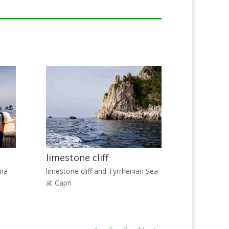
limestone cliff
ina
limestone cliff and Tyrrhenian Sea
at Capri