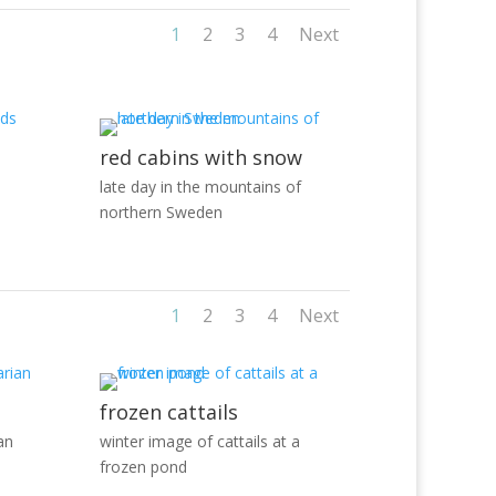
1
2
3
4
Next
red cabins with snow
late day in the mountains of
northern Sweden
1
2
3
4
Next
frozen cattails
an
winter image of cattails at a
frozen pond