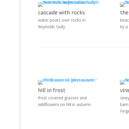
cascade with rocks
the
water pours over rocks in
beac
Reynolds Gully
by a
hill in frost
vin
frost covered grasses and
vine
wildflowers on hill in autumn
barn
Fing