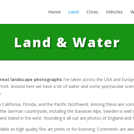
Home
Land
Cities
Vehicles
W
Land & Water
great landscape photographs
I’ve taken across the USA and Europ
rk. Around here we have a lot of water and some spectacular scener
.
 California, Florida, and the Pacific Northwest. Among these are so
e the German countryside, including the Bavarian Alps. Sweden is wel
d Island in the west. Rounding it all out are photos of England and I
able as high quality fine art prints or for licensing. Comments are a