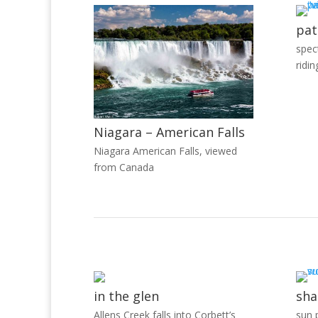
pat
spec
ridin
Niagara – American Falls
Niagara American Falls, viewed
from Canada
in the glen
sha
Allens Creek falls into Corbett’s
sun p