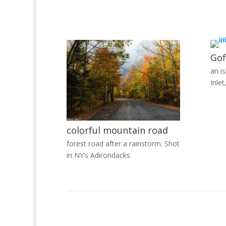
Gof
an i
Inlet
colorful mountain road
forest road after a rainstorm. Shot
in NY’s Adirondacks