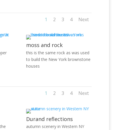
1
2
3
4
Next
moss and rock
pper
this is the same rock as was used
to build the New York brownstone
houses
1
2
3
4
Next
Durand reflections
 the
autumn scenery in Western NY