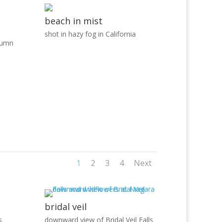
beach in mist
shot in hazy fog in California
tumn
1
2
3
4
Next
bridal veil
s
downward view of Bridal Veil Falls