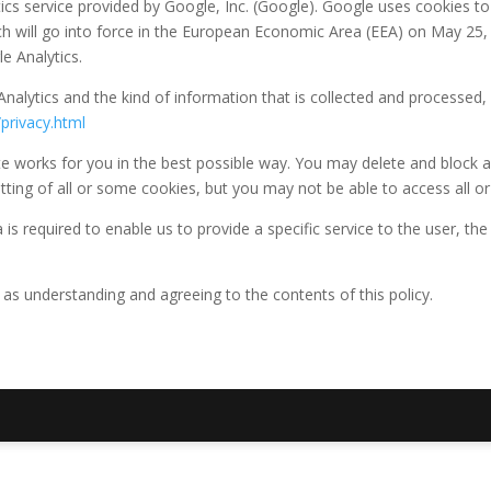
ics service provided by Google, Inc. (Google). Google uses cookies to
 will go into force in the European Economic Area (EEA) on May 25, 
e Analytics.
nalytics and the kind of information that is collected and processed, 
privacy.html
 works for you in the best possible way. You may delete and block all
ting of all or some cookies, but you may not be able to access all or 
is required to enable us to provide a specific service to the user, the
 as understanding and agreeing to the contents of this policy.