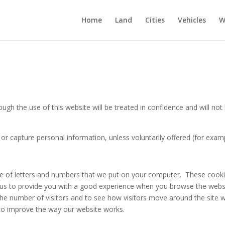
Home
Land
Cities
Vehicles
W
h the use of this website will be treated in confidence and will not b
r capture personal information, unless voluntarily offered (for exam
file of letters and numbers that we put on your computer. These cook
 us to provide you with a good experience when you browse the websit
he number of visitors and to see how visitors move around the site w
s to improve the way our website works.