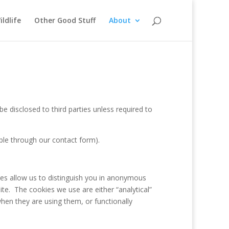
ildlife
Other Good Stuff
About
e disclosed to third parties unless required to
ple through our contact form).
ies allow us to distinguish you in anonymous
e. The cookies we use are either “analytical”
hen they are using them, or functionally