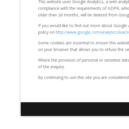
This website uses Google Analytics, a web analyt
compliance with the requirements of GDPR, which
older than 26 months, will be deleted from Googl
If you would like to find out more about Google A
policy on
http://www.google.com/analytics/learn/
Some cookies are essential to ensure this website
on your browser that allows you to refuse the set
Where the provision of personal or sensitive data 
of the enquiry.
By continuing to use this site you are considered