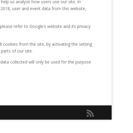
 help us analyze how users use our site. In
2018, user and event data from this website,
please refer to Google’s website and its privacy
 cookies from the site, by activating the setting
parts of our site.
 data collected will only be used for the purpose