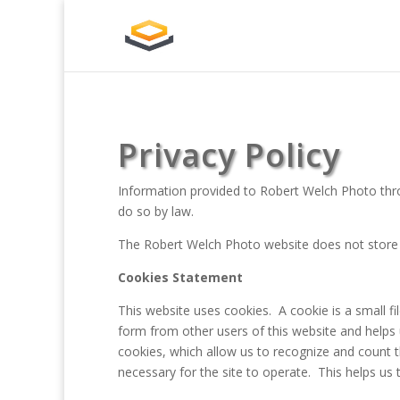
Privacy Policy
Information provided to Robert Welch Photo throug
do so by law.
The Robert Welch Photo website does not store o
Cookies Statement
This website uses cookies. A cookie is a small 
form from other users of this website and helps
cookies, which allow us to recognize and count t
necessary for the site to operate. This helps u